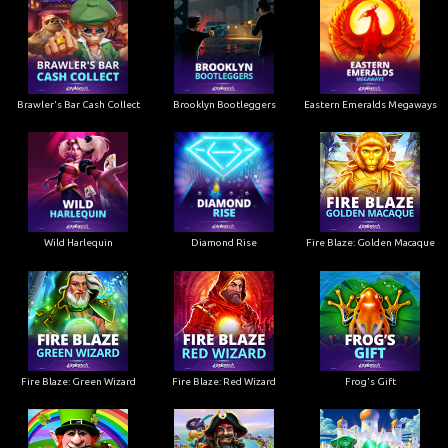
Brawler's Bar Cash Collect
Brooklyn Bootleggers
Eastern Emeralds Megaways
Wild Harlequin
Diamond Rise
Fire Blaze: Golden Macaque
Fire Blaze: Green Wizard
Fire Blaze: Red Wizard
Frog's Gift