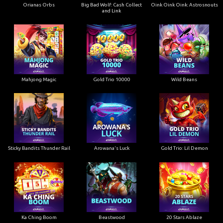
Orianas Orbs
Big Bad Wolf: Cash Collect
Oink Oink Oink: Astrosnouts
and Link
Mahjong Magic
Gold Trio 10000
Wild Beans
Sticky Bandits Thunder Rail
Arowana's Luck
Gold Trio: Lil Demon
Ka Ching Boom
Beastwood
20 Stars Ablaze