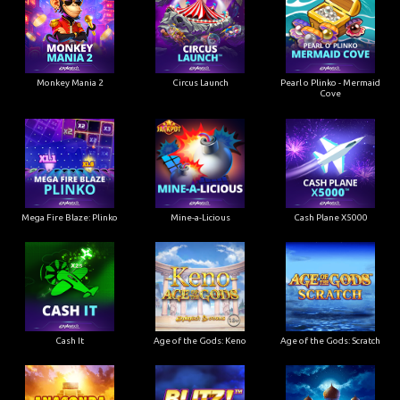
Monkey Mania 2
Circus Launch
Pearl o Plinko - Mermaid
Cove
Mega Fire Blaze: Plinko
Mine-a-Licious
Cash Plane X5000
Cash It
Age of the Gods: Keno
Age of the Gods: Scratch