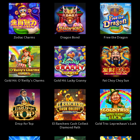
Zodiac Charms
Dragon Bond
Free the Dragon
Gold Hit: O'Reilly's Charms
Gold Hit: Lucky Granny
Fat Choy Choy Sun
Drop for Top
El Ranchero Cash Collect
Gold Trio: Leprechaun's Luck
Diamond Path