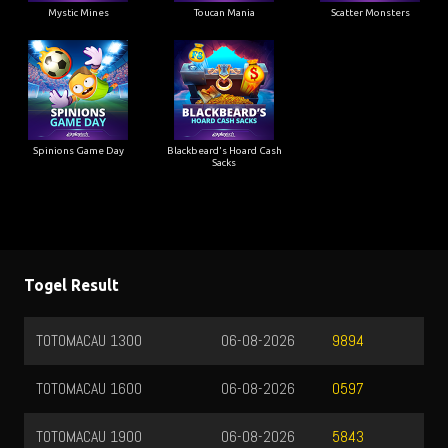
Mystic Mines
Toucan Mania
Scatter Monsters
Spinions Game Day
Blackbeard's Hoard Cash
Sacks
Togel Result
TOTOMACAU 1300
06-08-2026
9894
TOTOMACAU 1600
06-08-2026
0597
TOTOMACAU 1900
06-08-2026
5843