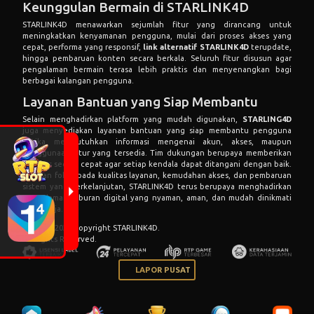
Keunggulan Bermain di STARLINK4D
STARLINK4D menawarkan sejumlah fitur yang dirancang untuk
meningkatkan kenyamanan pengguna, mulai dari proses akses yang
cepat, performa yang responsif,
link alternatif STARLINK4D
terupdate,
hingga pembaruan konten secara berkala. Seluruh fitur disusun agar
pengalaman bermain terasa lebih praktis dan menyenangkan bagi
berbagai kalangan pengguna.
Layanan Bantuan yang Siap Membantu
Selain menghadirkan platform yang mudah digunakan,
STARLING4D
juga menyediakan layanan bantuan yang siap membantu pengguna
ketika membutuhkan informasi mengenai akun, akses, maupun
penggunaan fitur yang tersedia. Tim dukungan berupaya memberikan
respons secara cepat agar setiap kendala dapat ditangani dengan baik.
Dengan fokus pada kualitas layanan, kemudahan akses, dan pembaruan
sistem yang berkelanjutan, STARLINK4D terus berupaya menghadirkan
pengalaman hiburan digital yang nyaman, aman, dan mudah dinikmati
kapan saja.
© 2015 - 2026 Copyright STARLINK4D.
All Rights Reserved.
LAPOR PUSAT