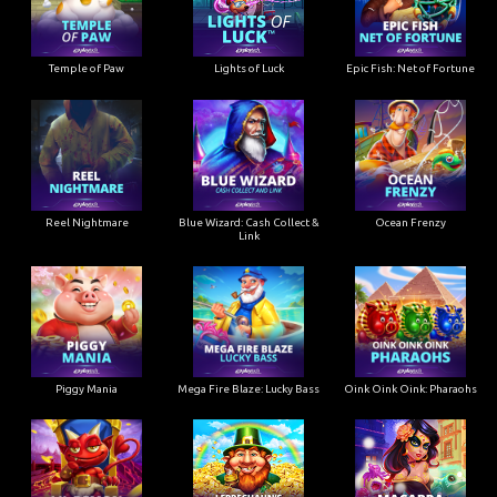
Temple of Paw
Lights of Luck
Epic Fish: Net of Fortune
Reel Nightmare
Blue Wizard: Cash Collect &
Ocean Frenzy
Link
Piggy Mania
Mega Fire Blaze: Lucky Bass
Oink Oink Oink: Pharaohs