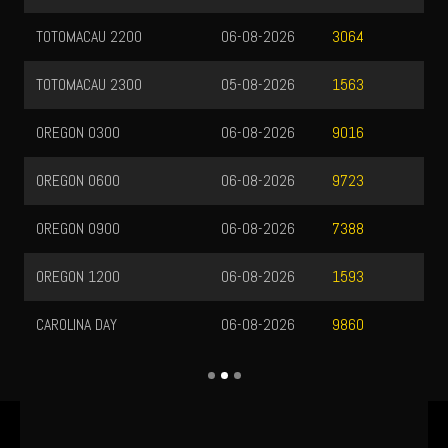
TOTOMACAU 2200
06-08-2026
3064
TOTOMACAU 2300
05-08-2026
1563
OREGON 0300
06-08-2026
9016
OREGON 0600
06-08-2026
9723
OREGON 0900
06-08-2026
7388
OREGON 1200
06-08-2026
1593
CAROLINA DAY
06-08-2026
9860