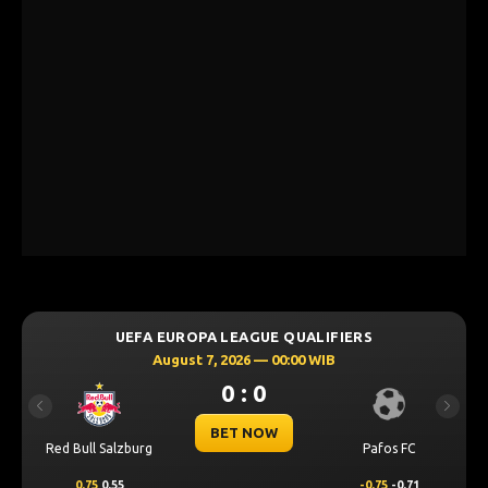
UEFA EUROPA LEAGUE QUALIFIERS
August 7, 2026 — 00:00 WIB
0 : 0
Previous
Next
BET NOW
Red Bull Salzburg
Pafos FC
0.75
0.55
-0.75
-0.71