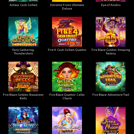
Azteca: Cash Collect
Extreme Fruits Ultimate
Eye of Anubis
Deluxe
Fairy Gathering:
Fire 4: Cash Collect Quattro
Fire Blaze Golden: Amazing
Thundershots
Factory
Fire Blaze Golden: Buccaneer
Fire Blaze Quattro: Celtic
Fire Blaze: Adventure Trail
Bells
Charm