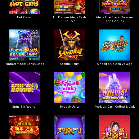
Hot Gems
Lil' Demon: Mega Cash
Mega Fire Blaze: Dwarves
Collect
and Goblins
Panther Moon: Bonus Lines
Samurai Fury
Sinbad's Golden Voyage
Spin 'Em Round!
Sweet N Juicy
Wolves! Cash Collect & Link