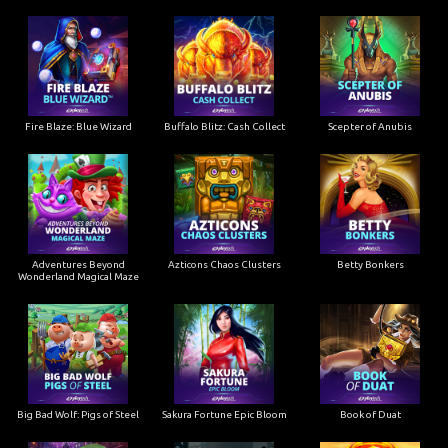
Fire Blaze: Blue Wizard
Buffalo Blitz: Cash Collect
Scepter of Anubis
Adventures Beyond
Azticons Chaos Clusters
Betty Bonkers
Wonderland Magical Maze
Big Bad Wolf: Pigs of Steel
Sakura Fortune Epic Bloom
Book of Duat