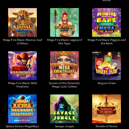
Rome
Mega Fire Blaze: Khonsu God
Mega Fire Blaze: Legacy of
Mega Fire Blaze: Piggies and
of Moon
the Tiger
the Bank
Mega Fire Blaze: Wild
Queen of the Pyramids:
Rogues Draw
Pistolero
Mega Cash Collect
Sahara Riches MegaWays:
Savage Jungle
Shields of Rome