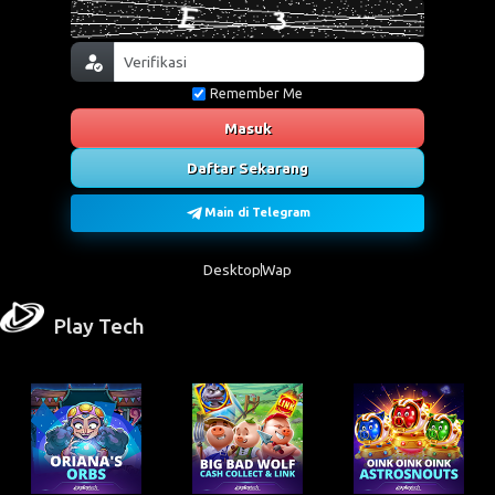
Remember Me
Masuk
Daftar Sekarang
Main di Telegram
Desktop
Wap
Play Tech