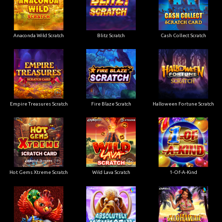
Anaconda Wild Scratch
Blitz Scratch
Cash Collect Scratch
Empire Treasures Scratch
Fire Blaze Scratch
Halloween Fortune Scratch
Hot Gems Xtreme Scratch
Wild Lava Scratch
1-Of-A-Kind