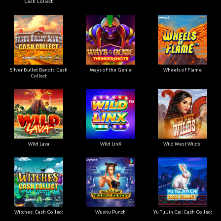
Cash Collect
Silver Bullet Bandit: Cash
Ways of the Genie
Wheels of Flame
Collect
Wild Lava
Wild LinX
Wild West Wilds!
Witches: Cash Collect
Wushu Punch
Yu Tu Jin Cai: Cash Collect