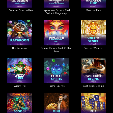
Lil Demon: Double Heat
Leprechaun's Luck: Cash
Macabra Linx
Collect: Megaways
The Racaroon
Sahara Riches: Cash Collect
Veils of Venice
Max
Wizzy Trix
Primal Spirits
Cash Truck Begins