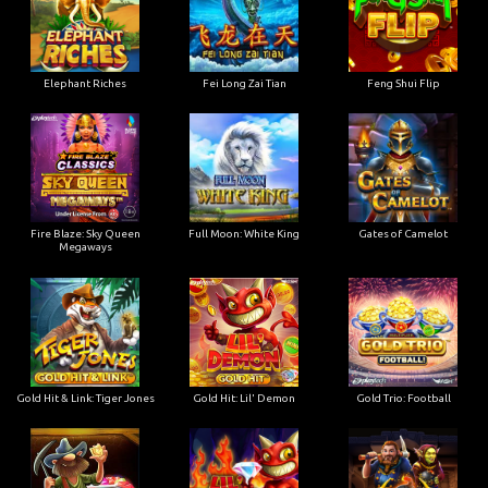
Elephant Riches
Fei Long Zai Tian
Feng Shui Flip
Fire Blaze: Sky Queen
Full Moon: White King
Gates of Camelot
Megaways
Gold Hit & Link: Tiger Jones
Gold Hit: Lil' Demon
Gold Trio: Football