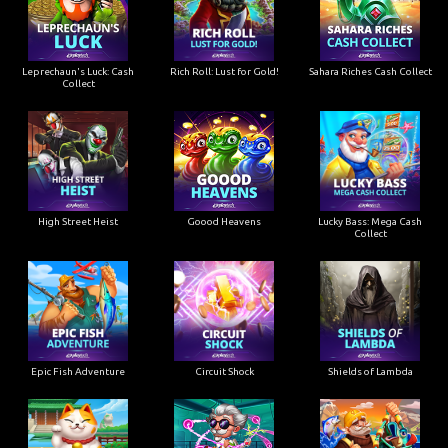
Leprechaun's Luck: Cash
Rich Roll: Lust for Gold!
Sahara Riches Cash Collect
Collect
High Street Heist
Goood Heavens
Lucky Bass: Mega Cash
Collect
Epic Fish Adventure
Circuit Shock
Shields of Lambda