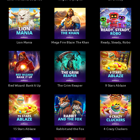
Lion Mania
Mega Fire Blaze: The Khan
Ready, Steady, Robo
Red Wizard: Bank It Up
The Grim Reaper
9 Stars Ablaze
15 Stars Ablaze
Rabbit and the Fox
4 Crazy Cluckers