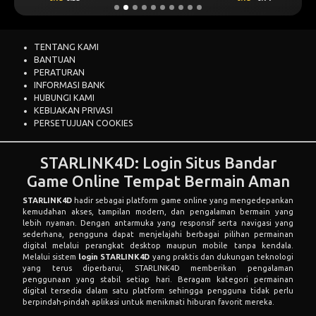
TENTANG KAMI
BANTUAN
PERATURAN
INFORMASI BANK
HUBUNGI KAMI
KEBIJAKAN PRIVASI
PERSETUJUAN COOKIES
STARLINK4D: Login Situs Bandar
Game Online Tempat Bermain Aman
STARLINK4D
hadir sebagai platform game online yang mengedepankan
kemudahan akses, tampilan modern, dan pengalaman bermain yang
lebih nyaman. Dengan antarmuka yang responsif serta navigasi yang
sederhana, pengguna dapat menjelajahi berbagai pilihan permainan
digital melalui perangkat desktop maupun mobile tanpa kendala.
Melalui sistem
login STARLINK4D
yang praktis dan dukungan teknologi
yang terus diperbarui, STARLINK4D memberikan pengalaman
penggunaan yang stabil setiap hari. Beragam kategori permainan
digital tersedia dalam satu platform sehingga pengguna tidak perlu
berpindah-pindah aplikasi untuk menikmati hiburan favorit mereka.