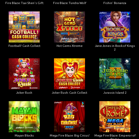
Fire Blaze: Tsai Shen's Gift
Fire Blaze: Tundra Wolf
Fishin' Bonanza
Football! Cash Collect
Hot Gems Xtreme
Jane Jones in Book of Kings
2
Joker Rush
Joker Rush: Cash Collect
Jurassic Island 2
Mayan Blocks
Mega Fire Blaze: Big Circus!
Mega Fire Blaze: Emperor of