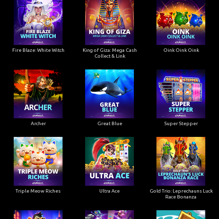
Fire Blaze: White Witch
King of Giza: Mega Cash
Oink Oink Oink
Collect & Link
Archer
Great Blue
Super Stepper
Triple Meow Riches
Ultra Ace
Gold Trio: Leprechauns Luck
Race Bonanza