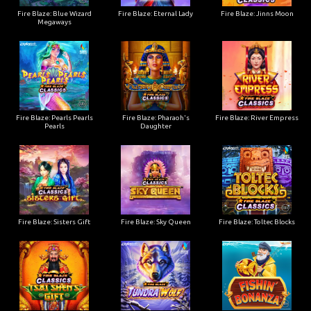
Fire Blaze: Blue Wizard
Fire Blaze: Eternal Lady
Fire Blaze: Jinns Moon
Megaways
Fire Blaze: Pearls Pearls
Fire Blaze: Pharaoh's
Fire Blaze: River Empress
Pearls
Daughter
Fire Blaze: Sisters Gift
Fire Blaze: Sky Queen
Fire Blaze: Toltec Blocks