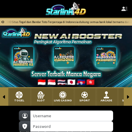
r Toto Terpercaya di Indonesia dukung semua bank lokal ternama dan e-wallet DANA, OVO, LINKAJA, Q
TOGEL
SLOT
LIVE CASINO
SPORT
ARCADE
SABU