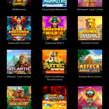
28 Mansions
Absolutely Mammoth
Alohawaii: Cash Collect
Anaconda Uncoiled
Anaconda Wild 2
Animal Instinct
Atlantis: Cash Collect
Aztec Expedition
Azteca: Bonus Lines
Thundershots