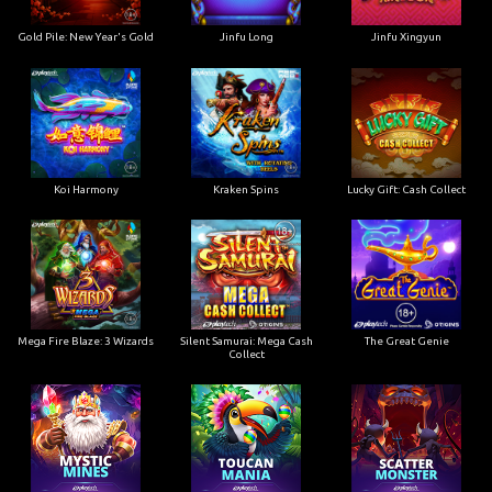
Gold Pile: New Year's Gold
Jinfu Long
Jinfu Xingyun
Koi Harmony
Kraken Spins
Lucky Gift: Cash Collect
Mega Fire Blaze: 3 Wizards
Silent Samurai: Mega Cash
The Great Genie
Collect