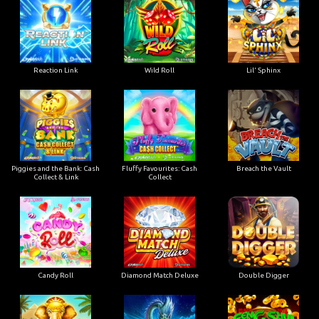
Reaction Link
Wild Roll
Lil' Sphinx
Piggies and the Bank: Cash
Fluffy Favourites: Cash
Breach the Vault
Collect & Link
Collect
Candy Roll
Diamond Match Deluxe
Double Digger