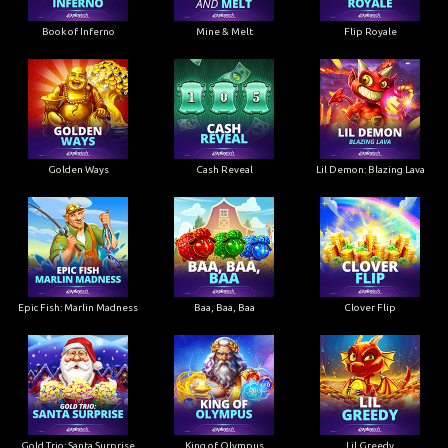
Book of Inferno
Mine & Melt
Flip Royale
Golden Ways
Cash Reveal
Lil Demon: Blazing Lava
Epic Fish: Marlin Madness
Baa, Baa, Baa
Clover Flip
Gold Trio: Santa Surprise
King of Olympus
Lil Greedy